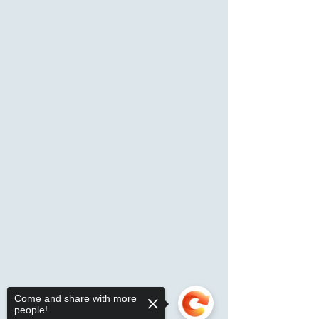
Come and share with more
people!