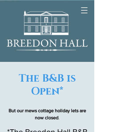
The B&B is
Open*
But our mews cottage holiday lets are
now closed
.
*The Breedon Hall B&B