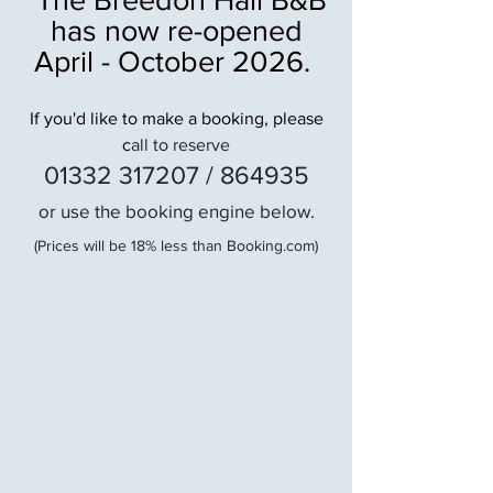
has now re-opened
April - October 2026.
If you'd like to make a booking, please
c
all to reserve
01332 317207 / 864935
or use the booking engine below.
(Prices will be 18% less than Booking.com)