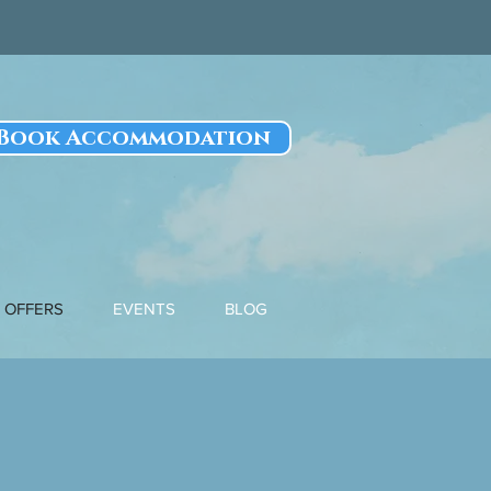
Book Accommodation
OFFERS
EVENTS
BLOG