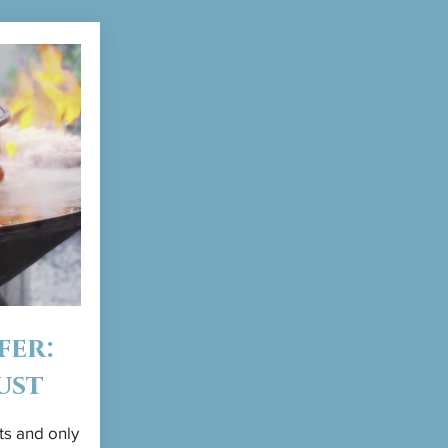
fer:
ust
ts and only