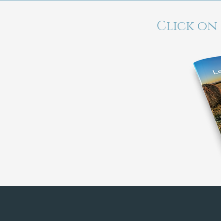
Click on