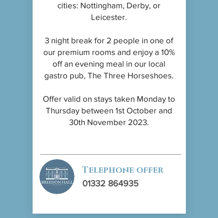
cities: Nottingham, Derby, or
Leicester.
3 night break for 2 people in one of
our premium rooms and enjoy a 10%
off an evening meal in our local
gastro pub, The Three Horseshoes.
Offer valid on stays taken Monday to
Thursday between 1st October and
30th November 2023.
Telephone offer
01332 864935