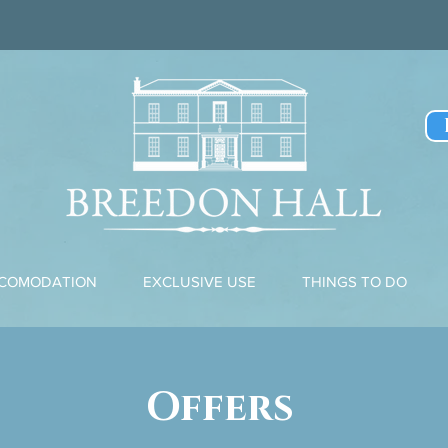
CCOMODATION
EXCLUSIVE USE
THINGS TO DO
Offers