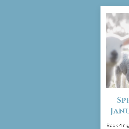
Sp
Jan
Book 4 nig