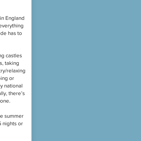
in England
everything
ide has to
ng castles
, taking
try/relaxing
ping or
y national
lly, there’s
yone.
the summer
 nights or