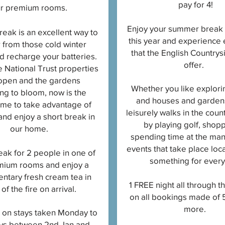
pay for 4!
r premium rooms
.
Enjoy your summer break 
reak is an excellent way to
this year and experience 
 from those cold winter
that the English Countrys
 recharge your batteries.
offer.
e National Trust properties
open and the gardens
Whether you like explori
ng to bloom, now is the
and houses and gardens
time to take advantage of
leisurely walks in the coun
 and enjoy a short break in
by playing golf, shop
our home.
spending time at the man
events that take place loca
eak for 2 people in one of
something for ever
mium rooms and enjoy a
ntary fresh cream tea in
1 FREE night all through 
 of the fire on arrival.
on all bookings made of 5
more.
d on stays taken Monday to
ys between 2nd Jan and