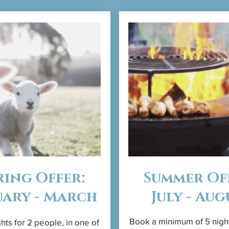
ring Offer:
Summer Of
uary - March
July - Aug
Book a minimum of 5 nigh
hts for 2 people, in one of