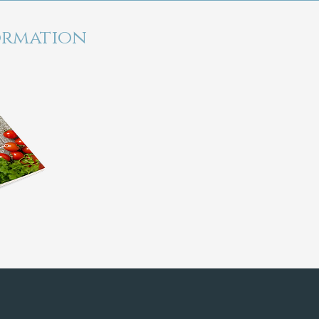
ormation