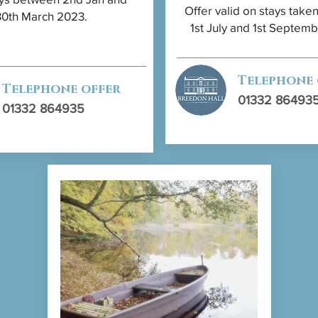
Offer valid on stays tak
30th March 2023.
1st July and 1st Septem
Telephone
Telephone offer
01332 86493
01332 864935