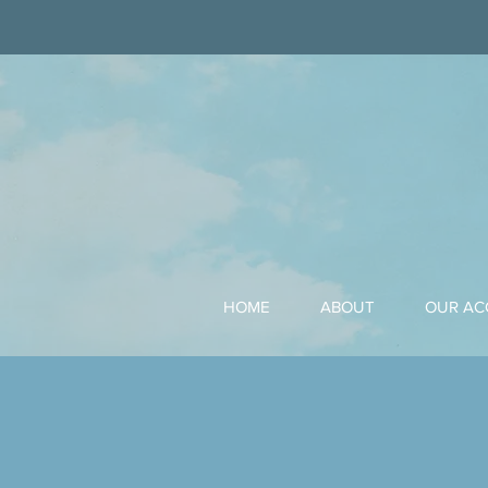
HOME
ABOUT
OUR A