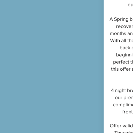
ou
A Spring b
recover
months and
With all th
back 
beginni
perfect 
this offer
4 night br
our pre
complime
front
Offer vali
Thursda