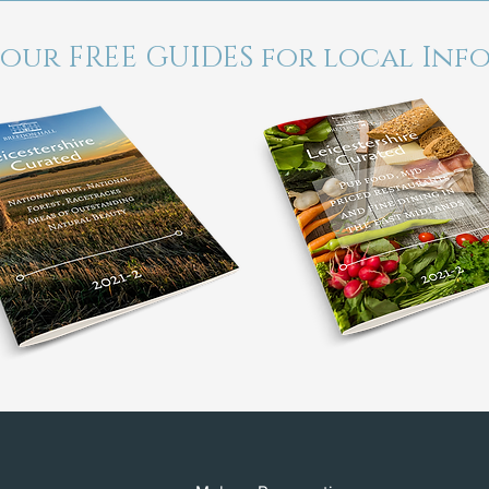
 our FREE GUIDES for local Inf