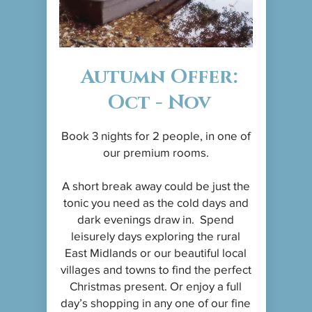
Autumn Offer:
Oct - Nov
Book 3 nights for 2 people, in one of
our premium rooms.
A short break away could be just the
tonic you need as the cold days and
dark evenings draw in. Spend
leisurely days exploring the rural
East Midlands or our beautiful local
villages and towns to find the perfect
Christmas present. Or enjoy a full
day’s shopping in any one of our fine