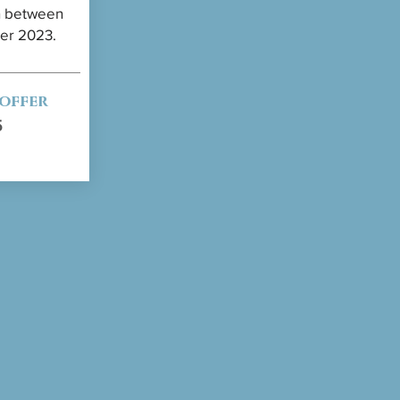
en between
ber 2023.
 offer
5