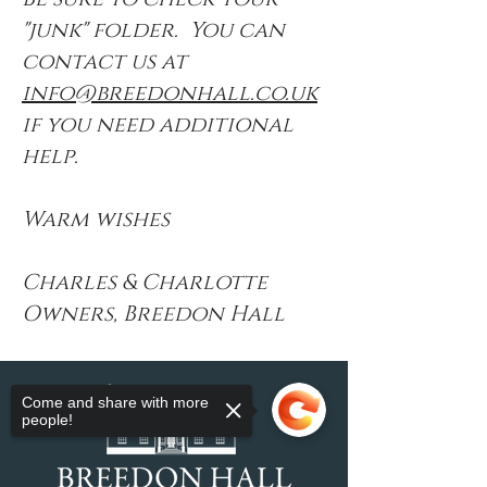
"junk" folder. You can
contact us at
info@breedonhall.co.uk
if you need additional
help.
Warm wishes
Charles & Charlotte
Owners, Breedon Hall
Come and share with more
people!