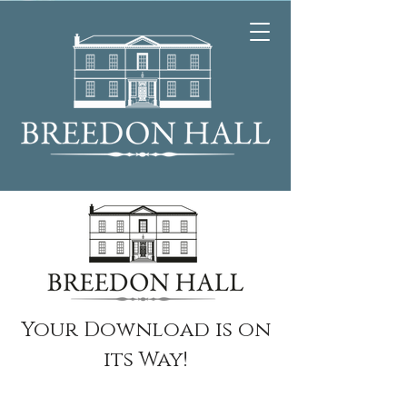
Your Download is on
its Way!