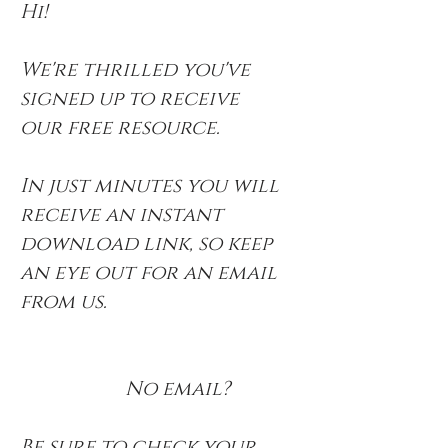
Hi!
We're thrilled you've
signed up to receive
our free resource.
In just minutes you will
receive an instant
download link, so keep
an eye out for an email
from us.
No email?
Be sure to check your