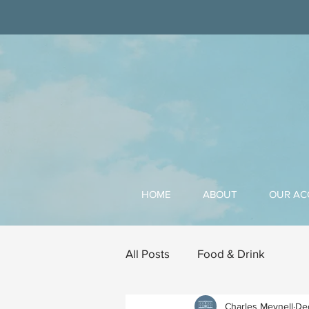
HOME
ABOUT
OUR A
All Posts
Food & Drink
Charles Meynell
De