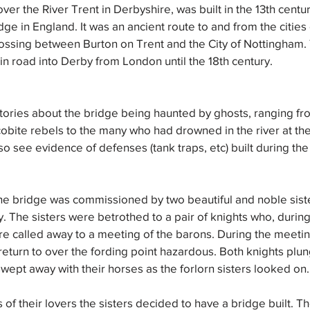
 over the River Trent in Derbyshire, was built in the 13th centur
dge in England. It was an ancient route to and from the cities
rossing between Burton on Trent and the City of Nottingham.
n road into Derby from London until the 18th century.
ories about the bridge being haunted by ghosts, ranging fro
ite rebels to the many who had drowned in the river at the 
also see evidence of defenses (tank traps, etc) built during t
he bridge was commissioned by two beautiful and noble siste
y. The sisters were betrothed to a pair of knights who, during
 called away to a meeting of the barons. During the meeting
 return to over the fording point hazardous. Both knights plun
ept away with their horses as the forlorn sisters looked on.
of their lovers the sisters decided to have a bridge built. Th