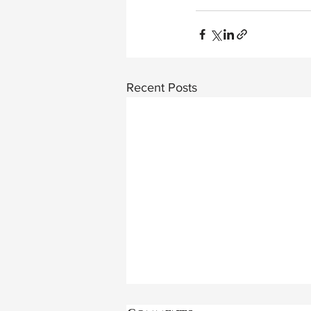
Recent Posts