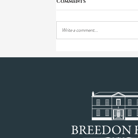
Comments
Write a comment...
Tori & Ben's Farm: A
traditional farming
story