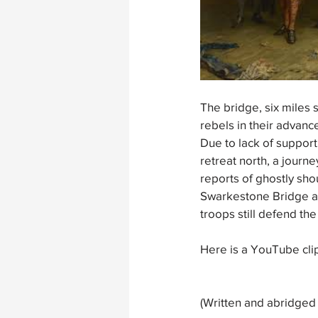
The bridge, six miles 
rebels in their advan
Due to lack of support
retreat north, a jour
reports of ghostly sh
Swarkestone Bridge and
troops still defend the
Here is a YouTube cli
(Written and abridged 