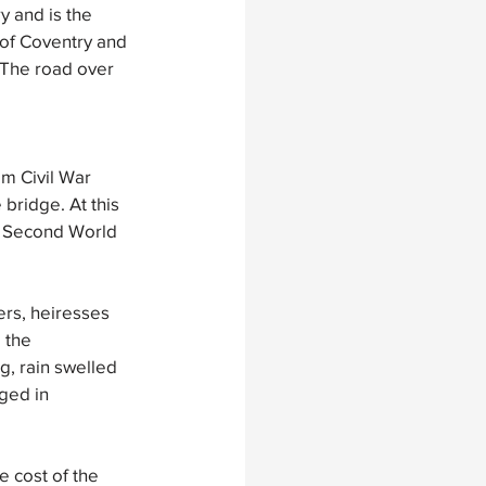
y and is the 
 of Coventry and 
 The road over 
m Civil War 
bridge. At this 
he Second World 
rs, heiresses  
 the 
, rain swelled 
ged in 
 
e cost of the 