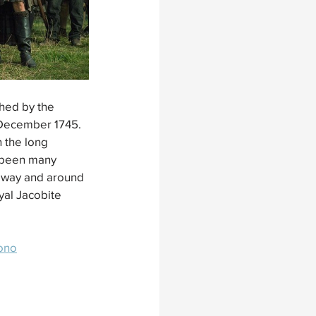
hed by the 
 December 1745. 
 the long 
e been many 
seway and around 
yal Jacobite 
rono