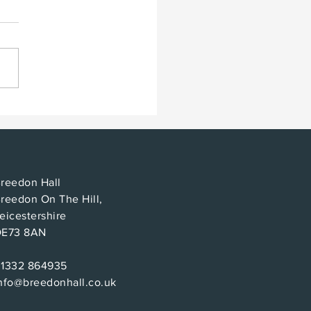
t makes for a good
?
reedon Hall
reedon On The Hill,
eicestershire
DE73 8AN
01332 864935
nfo@breedonhall.co.uk