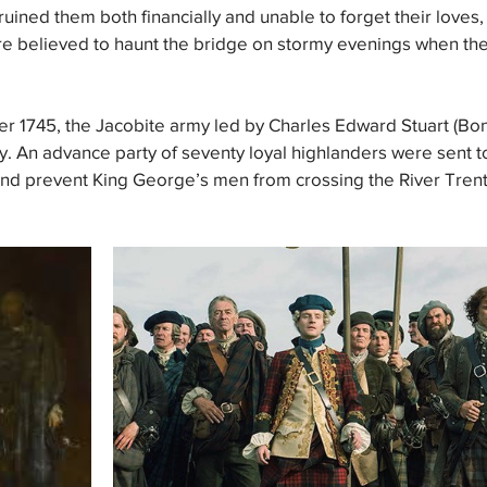
ruined them both financially and unable to forget their loves,
re believed to haunt the bridge on stormy evenings when the 
r 1745, the Jacobite army led by Charles Edward Stuart (Bon
. An advance party of seventy loyal highlanders were sent t
d prevent King George’s men from crossing the River Trent