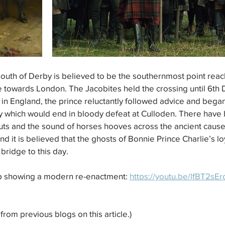
south of Derby is believed to be the southernmost point reac
ce towards London. The Jacobites held the crossing until 6th
 in England, the prince reluctantly followed advice and began
ney which would end in bloody defeat at Culloden. There hav
outs and the sound of horses hooves across the ancient cau
 it is believed that the ghosts of Bonnie Prince Charlie’s lo
 bridge to this day.
p showing a modern re-enactment: 
https://youtu.be/lfBT2sE
from previous blogs on this article.)