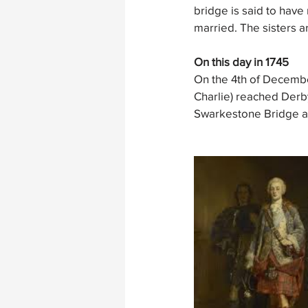
bridge is said to have 
married. The sisters a
On this day in 1745
On the 4th of Decembe
Charlie) reached Derby
Swarkestone Bridge an