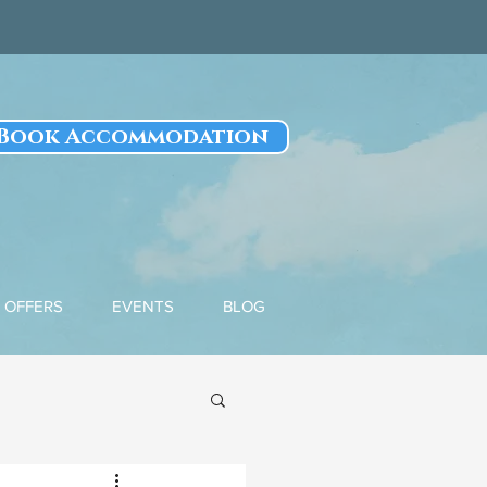
Book Accommodation
OFFERS
EVENTS
BLOG