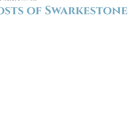
osts of Swarkestone