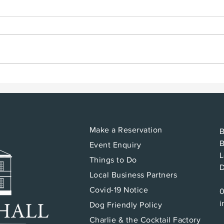
Bodging for Beginners
Wha
B&B
Make a Reservation
B
B
Event Enquiry
L
Things to Do
Local Business Partners
Covid-19 Notice
i
Dog Friendly Policy
Charlie & the Cocktail Factory