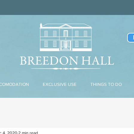
CCOMODATION
EXCLUSIVE USE
THINGS TO DO
c 4, 2020
2 min read