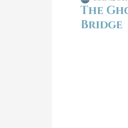
The Gh
Bridge