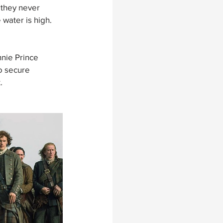
 they never 
water is high.
nie Prince 
o secure 
. 