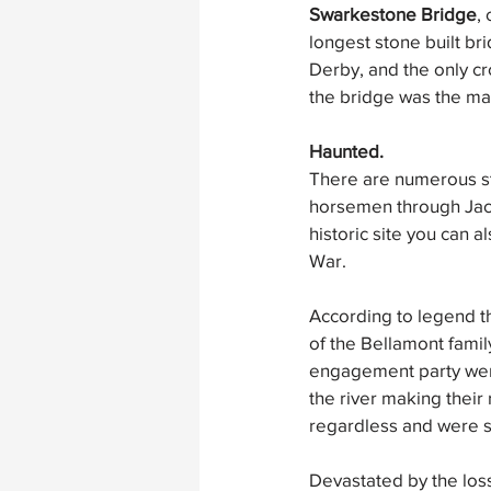
Swarkestone Bridge
,
longest stone built bri
Derby, and the only c
the bridge was the mai
Haunted.
There are numerous st
horsemen through Jacob
historic site you can 
War.
According to legend t
of the Bellamont famil
engagement party were
the river making their
regardless and were sw
Devastated by the loss 