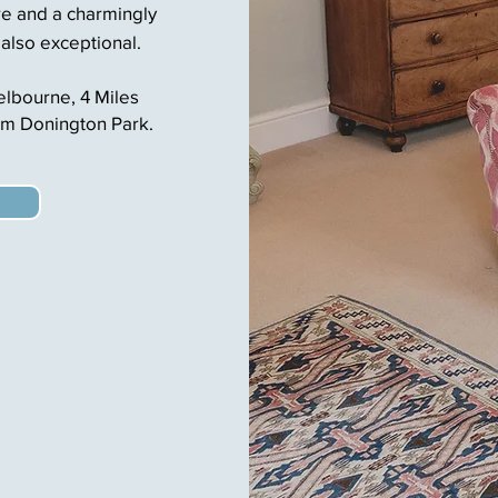
e and a charmingly
 also exceptional.
Melbourne,
4 Miles
om Donington Park.