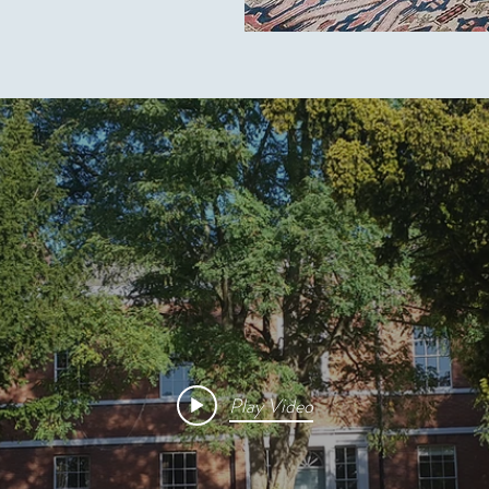
Play Video