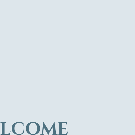
LCOME