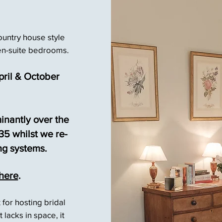
ountry house style
en-suite bedrooms.
ril & October
inantly over the
5 whilst we re-
ng systems.
here
.
t for hosting bridal
 lacks in space, it