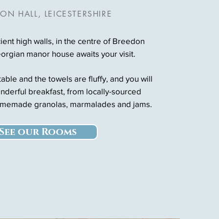
ON HALL, LEICESTERSHIRE
ent high walls, in the centre of Breedon
eorgian manor house awaits your visit.
ble and the towels are fluffy, and you will
nderful breakfast, from locally-sourced
omemade granolas, marmalades and jams.
See our Rooms