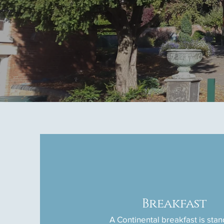
Breakfast
A Continental breakfast is sta