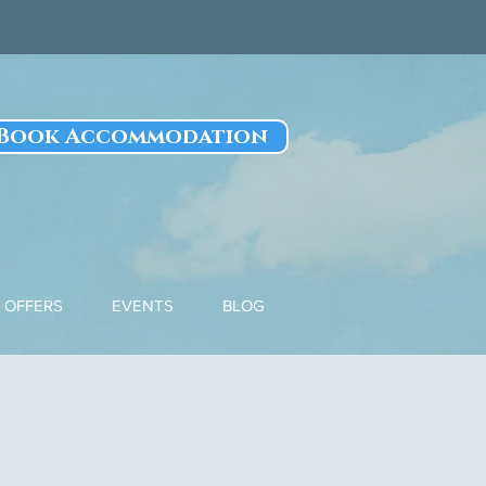
Book Accommodation
OFFERS
EVENTS
BLOG