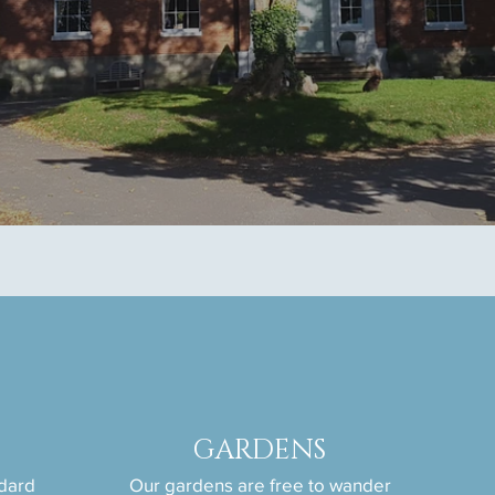
GARDENS
ndard
Our gardens are free to wander