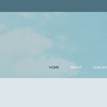
HOME
ABOUT
OUR A