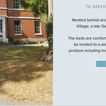
TO BREED
Nestled behind anci
Village, a late G
The beds are comforta
be treated to a wo
produce including h