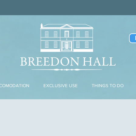
CCOMODATION
EXCLUSIVE USE
THINGS TO DO