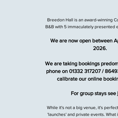
Breedon Hall is an award-winning C
B&B with
5 immaculately presented 
We are now open between Ap
2026.
We are taking bookings predom
phone on 01332 317207 / 86493
calibrate our online booki
For group stays see
While it's not a big venue, it's perfec
'launches'
and private events. What it