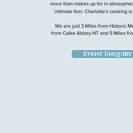
more than makes up for in atmospher
intimate feel. Charlotte's cooking is
We are just 3 Miles from Historic 
from Calke Abbey NT and
5 Miles fr
Event Enquiry